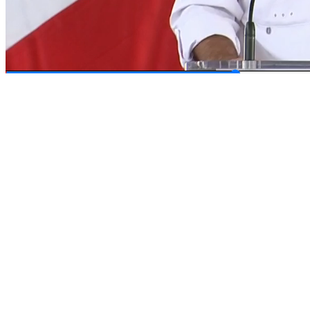
00:14
/
00:40