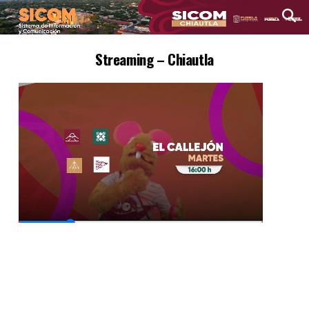
Streaming – Chiautla